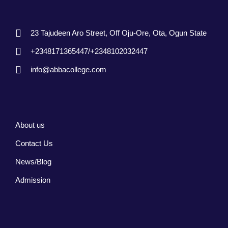
23 Tajudeen Aro Street, Off Oju-Ore, Ota, Ogun State
+2348171365447/+2348102032447
info@abbacollege.com
About us
Contact Us
News/Blog
Admission