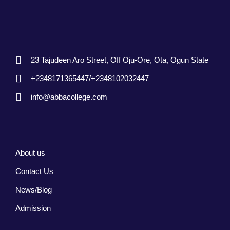
23 Tajudeen Aro Street, Off Oju-Ore, Ota, Ogun State
+2348171365447/+2348102032447
info@abbacollege.com
About us
Contact Us
News/Blog
Admission