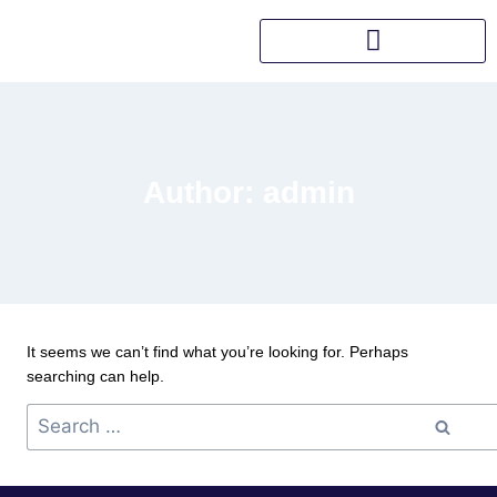
Author: admin
It seems we can’t find what you’re looking for. Perhaps
searching can help.